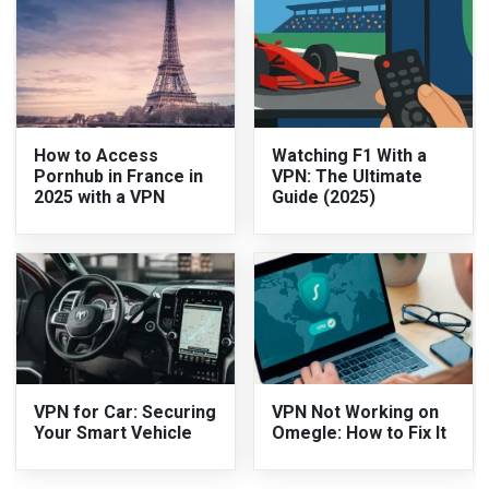
How to Access
Watching F1 With a
Pornhub in France in
VPN: The Ultimate
2025 with a VPN
Guide (2025)
VPN for Car: Securing
VPN Not Working on
Your Smart Vehicle
Omegle: How to Fix It