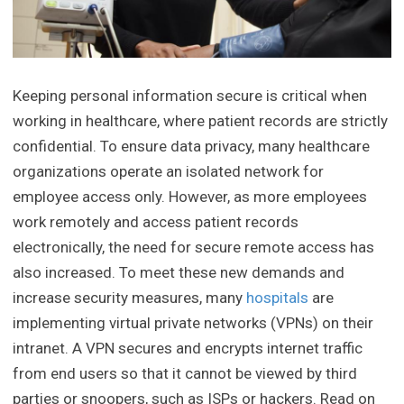
Keeping personal information secure is critical when
working in healthcare, where patient records are strictly
confidential. To ensure data privacy, many healthcare
organizations operate an isolated network for
employee access only. However, as more employees
work remotely and access patient records
electronically, the need for secure remote access has
also increased. To meet these new demands and
increase security measures, many
hospitals
are
implementing virtual private networks (VPNs) on their
intranet. A VPN secures and encrypts internet traffic
from end users so that it cannot be viewed by third
parties or snoopers, such as ISPs or hackers. Read on