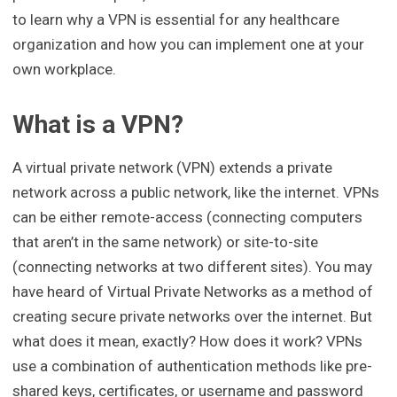
to learn why a VPN is essential for any healthcare
organization and how you can implement one at your
own workplace.
What is a VPN?
A virtual private network (VPN) extends a private
network across a public network, like the internet. VPNs
can be either remote-access (connecting computers
that aren’t in the same network) or site-to-site
(connecting networks at two different sites). You may
have heard of Virtual Private Networks as a method of
creating secure private networks over the internet. But
what does it mean, exactly? How does it work? VPNs
use a combination of authentication methods like pre-
shared keys, certificates, or username and password