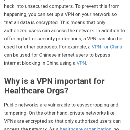
hack into unsecured computers. To prevent this from
happening, you can set up a VPN on your network so
that all data is encrypted. This means that only
authorized users can access the network. In addition to
offering better security protections, a VPN can also be
used for other purposes. For example, a
VPN for China
can be used for Chinese internet users to bypass
internet blocking in China using a
VPN
.
Why is a VPN important for
Healthcare Orgs?
Public networks are vulnerable to eavesdropping and
tampering. On the other hand, private networks like
VPNs are encrypted so that only authorized users can
access the network. As a
healthcare organization
, no