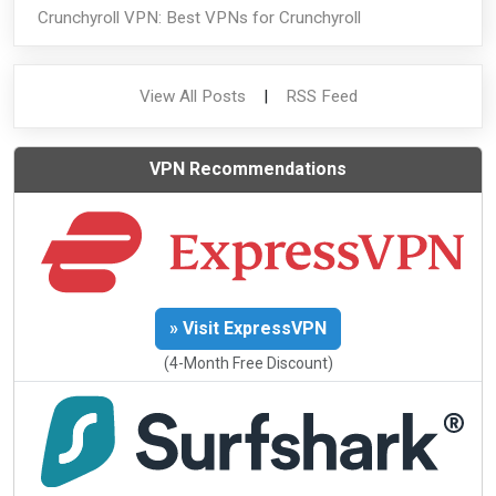
Crunchyroll VPN: Best VPNs for Crunchyroll
View All Posts
|
RSS Feed
VPN Recommendations
» Visit ExpressVPN
(4-Month Free Discount)