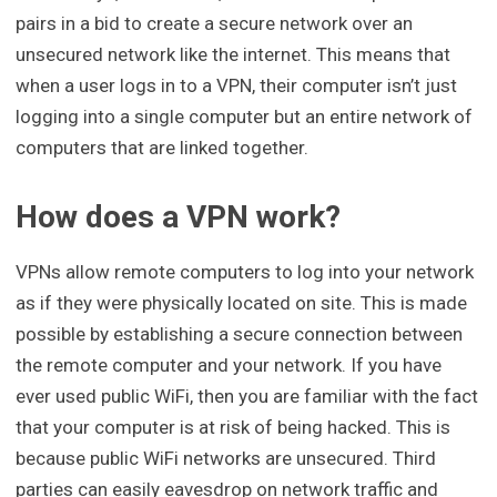
pairs in a bid to create a secure network over an
unsecured network like the internet. This means that
when a user logs in to a VPN, their computer isn’t just
logging into a single computer but an entire network of
computers that are linked together.
How does a VPN work?
VPNs allow remote computers to log into your network
as if they were physically located on site. This is made
possible by establishing a secure connection between
the remote computer and your network. If you have
ever used public WiFi, then you are familiar with the fact
that your computer is at risk of being hacked. This is
because public WiFi networks are unsecured. Third
parties can easily eavesdrop on network traffic and