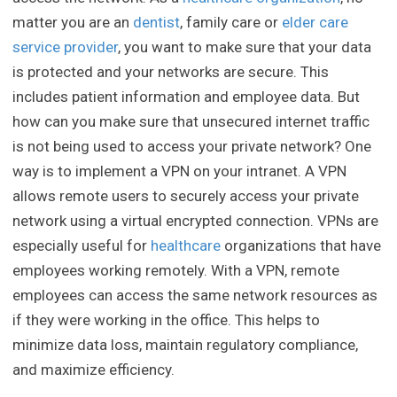
matter you are an
dentist
, family care or
elder care
service provider
, you want to make sure that your data
is protected and your networks are secure. This
includes patient information and employee data. But
how can you make sure that unsecured internet traffic
is not being used to access your private network? One
way is to implement a VPN on your intranet. A VPN
allows remote users to securely access your private
network using a virtual encrypted connection. VPNs are
especially useful for
healthcare
organizations that have
employees working remotely. With a VPN, remote
employees can access the same network resources as
if they were working in the office. This helps to
minimize data loss, maintain regulatory compliance,
and maximize efficiency.