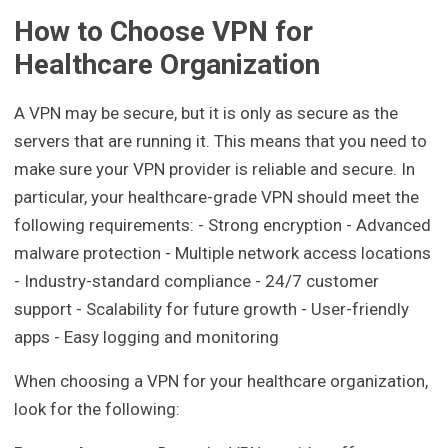
How to Choose VPN for
Healthcare Organization
A VPN may be secure, but it is only as secure as the
servers that are running it. This means that you need to
make sure your VPN provider is reliable and secure. In
particular, your healthcare-grade VPN should meet the
following requirements: - Strong encryption - Advanced
malware protection - Multiple network access locations
- Industry-standard compliance - 24/7 customer
support - Scalability for future growth - User-friendly
apps - Easy logging and monitoring
When choosing a VPN for your healthcare organization,
look for the following: