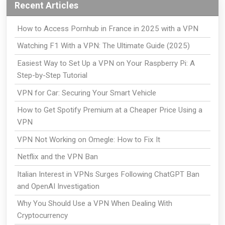
Recent Articles
How to Access Pornhub in France in 2025 with a VPN
Watching F1 With a VPN: The Ultimate Guide (2025)
Easiest Way to Set Up a VPN on Your Raspberry Pi: A
Step-by-Step Tutorial
VPN for Car: Securing Your Smart Vehicle
How to Get Spotify Premium at a Cheaper Price Using a
VPN
VPN Not Working on Omegle: How to Fix It
Netflix and the VPN Ban
Italian Interest in VPNs Surges Following ChatGPT Ban
and OpenAI Investigation
Why You Should Use a VPN When Dealing With
Cryptocurrency