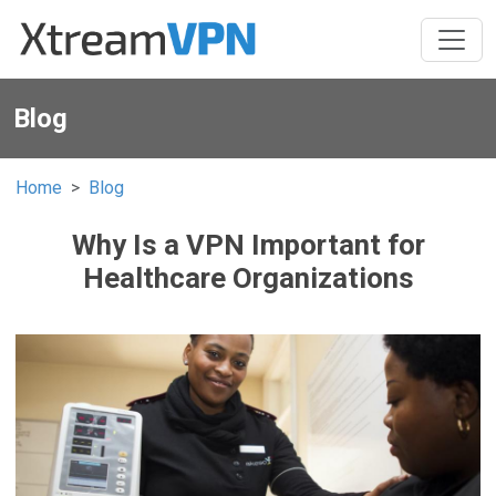
Blog
Home
Blog
Why Is a VPN Important for
Healthcare Organizations