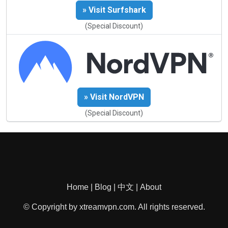
» Visit Surfshark
(Special Discount)
» Visit NordVPN
(Special Discount)
Home
|
Blog
|
中文
|
About
© Copyright by xtreamvpn.com. All rights reserved.