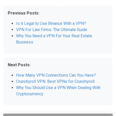
Previous Posts:
Is it Legal to Use Binance With a VPN?
VPN For Law Firms: The Ultimate Guide
Why You Need a VPN For Your Real Estate
Business
Next Posts:
How Many VPN Connections Can You Have?
Crunchyroll VPN: Best VPNs for Crunchyroll
Why You Should Use a VPN When Dealing With
Cryptocurrency