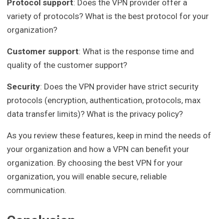
Protocol support
: Does the VPN provider offer a
variety of protocols? What is the best protocol for your
organization?
Customer support
: What is the response time and
quality of the customer support?
Security
: Does the VPN provider have strict security
protocols (encryption, authentication, protocols, max
data transfer limits)? What is the privacy policy?
As you review these features, keep in mind the needs of
your organization and how a VPN can benefit your
organization. By choosing the best VPN for your
organization, you will enable secure, reliable
communication.