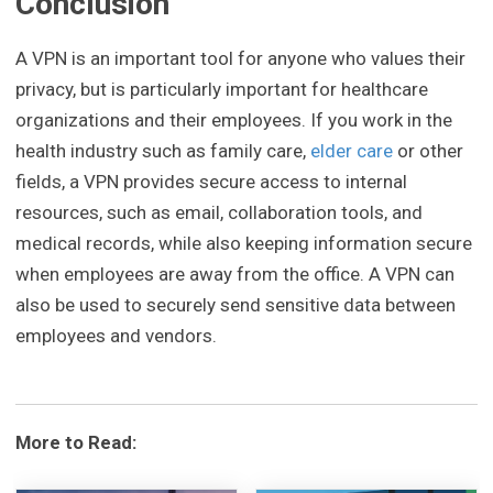
Conclusion
A VPN is an important tool for anyone who values their
privacy, but is particularly important for healthcare
organizations and their employees. If you work in the
health industry such as family care,
elder care
or other
fields, a VPN provides secure access to internal
resources, such as email, collaboration tools, and
medical records, while also keeping information secure
when employees are away from the office. A VPN can
also be used to securely send sensitive data between
employees and vendors.
More to Read: